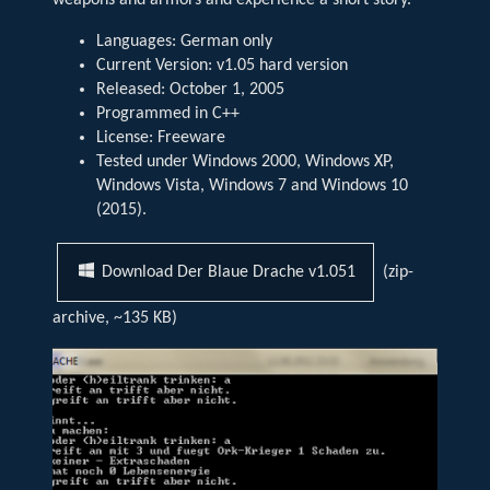
weapons and armors and experience a short story.
Languages: German only
Current Version: v1.05 hard version
Released: October 1, 2005
Programmed in C++
License: Freeware
Tested under Windows 2000, Windows XP,
Windows Vista, Windows 7 and Windows 10
(2015).
(zip-
Download Der Blaue Drache v1.051
archive, ~135 KB)