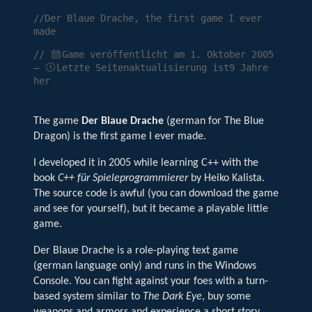
//Der Blaue Drache, the first game I ever
made
//
Game veröffentlicht am
1. Oktober 2005
—
Letzte Seitenaktualisierung ist9 Jahre
her
The game
Der Blaue Drache
(german for The Blue
Dragon) is the first game I ever made.
I developed it in 2005 while learning C++ with the
book
C++ für Spieleprogrammierer
by Heiko Kalista.
The source code is awful (you can download the game
and see for yourself), but it became a playable little
game.
Der Blaue Drache is a role-playing text game
(german language only) and runs in the Windows
Console. You can fight against your foes with a turn-
based system similar to
The Dark Eye
, buy some