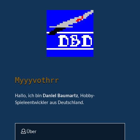
Myyyvothrr
Hallo, ich bin
Daniel Baumartz
, Hobby-
Spieleentwickler aus Deutschland.
Über