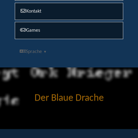
Kontakt
Games
Sprache
Der Blaue Drache